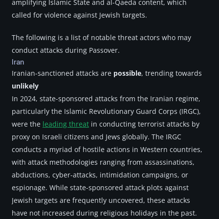
amplifying Islamic State and al-Qaeda content, which 
called for violence against Jewish targets.
The following is a list of notable threat actors who may 
conduct attacks during Passover.
Iran
Iranian-sanctioned attacks are 
possible
, trending towards 
unlikely
In 2024, state-sponsored attacks from the Iranian regime, 
particularly the Islamic Revolutionary Guard Corps (IRGC), 
were the 
leading threat
 in conducting terrorist attacks by 
proxy on Israeli citizens and Jews globally. The IRGC 
conducts a myriad of hostile actions in Western countries, 
with attack methodologies ranging from assassinations, 
abductions, cyber-attacks, intimidation campaigns, or 
espionage. While state-sponsored attack plots against 
Jewish targets are frequently uncovered, these attacks 
have not increased during religious holidays in the past. 