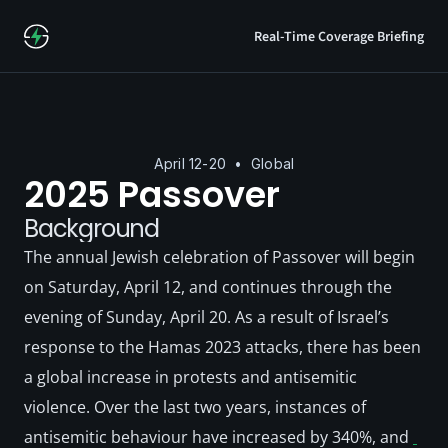
Real-Time Coverage Briefing
April 12-20  •  Global
2025 Passover
Background
The annual Jewish celebration of Passover will begin 
on Saturday, April 12, and continues through the 
evening of Sunday, April 20. As a result of Israel’s 
response to the Hamas 2023 attacks, there has been 
a global increase in protests and antisemitic 
violence. Over the last two years, instances of 
antisemitic behaviour have increased by 340%, and 