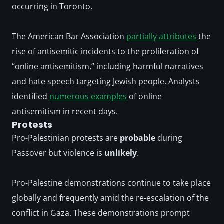
occurring in Toronto. 
The American Bar Association 
partially attributes 
the 
rise of antisemitic incidents to the proliferation of 
“online antisemitism,” including harmful narratives 
and hate speech targeting Jewish people. Analysts 
identified 
numerous examples
 of online 
antisemitism in recent days.
Protests
Pro-Palestinian protests are 
probable
 during 
Passover but violence is 
unlikely
. 
Pro-Palestine demonstrations continue to take place 
globally and frequently amid the re-escalation of the 
conflict in Gaza. These demonstrations prompt 