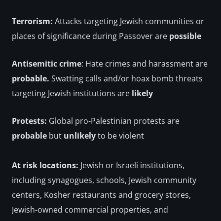
Terrorism:
 Attacks targeting Jewish communities or 
places of significance during Passover are 
possible
Antisemitic crime
: Hate crimes and harassment are
probable. 
Swatting calls and/or hoax bomb threats 
targeting Jewish institutions are 
likely
Protests: 
Global pro-Palestinian protests are 
probable
 but 
unlikely
 to be violent
At risk locations: 
Jewish or Israeli institutions, 
including synagogues, schools, Jewish community 
centers, Kosher restaurants and grocery stores, 
Jewish-owned commercial properties, and 