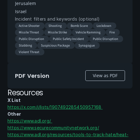
Jerusalem
Israel
Incident filters and keywords (optional)
Active Shooter
Shooting
Bomb Scare
Lockdown
Missile Threat
Missile Strike
Vehicle Ramming
Fire
Public Disruption
Public Safety Incident
Public Disruption
Stabbing
Suspicious Package
Synagogue
Violent Threat
PDF Version
View as PDF
Resources
X List
https://x.com/i/lists/1907492285450957168 
Other
https://www.adl.org/ 
https://www.securecommunitynetwork.org/
https://www.adl.org/resources/tools-to-track-hate/heat-