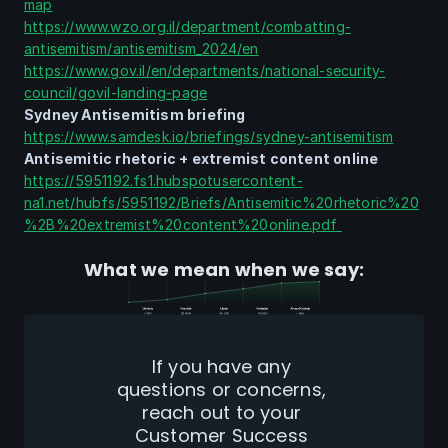
map
https://www.wzo.org.il/department/combatting-
antisemitism/antisemitism_2024/en
https://www.gov.il/en/departments/national-security-
council/govil-landing-page
Sydney Antisemitism briefing
https://www.samdesk.io/briefings/sydney-antisemitism
Antisemitic rhetoric + extremist content online
https://5951192.fs1.hubspotusercontent-
na1.net/hubfs/5951192/Briefs/Antisemitic%20rhetoric%20
%2B%20extremist%20content%20online.pdf 
What we mean when we say:
If you have any 
questions or concerns, 
reach out to your 
Customer Success 