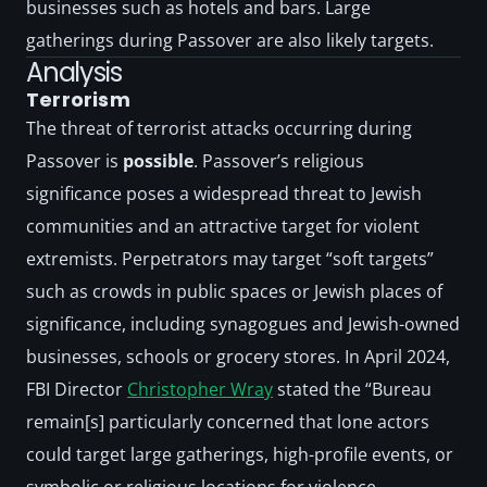
businesses such as hotels and bars. Large 
gatherings during Passover are also likely targets. 
Analysis
Terrorism
The threat of terrorist attacks occurring during 
Passover is 
possible
. Passover’s religious 
significance poses a widespread threat to Jewish 
communities and an attractive target for violent 
extremists. Perpetrators may target “soft targets” 
such as crowds in public spaces or Jewish places of 
significance, including synagogues and Jewish-owned 
businesses, schools or grocery stores. In April 2024, 
FBI Director 
Christopher Wray
 stated the “Bureau 
remain[s] particularly concerned that lone actors 
could target large gatherings, high-profile events, or 