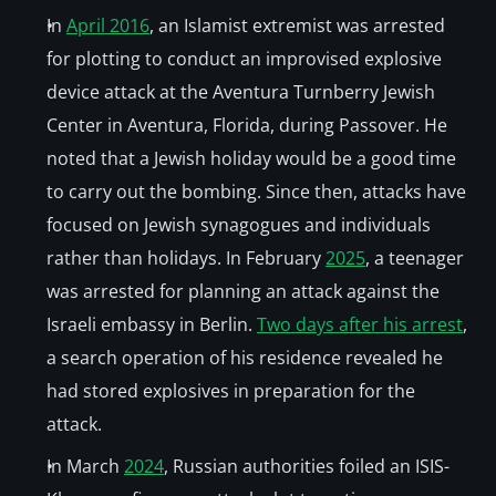
In 
April 2016
, an Islamist extremist was arrested 
for plotting to conduct an improvised explosive 
device attack at the Aventura Turnberry Jewish 
Center in Aventura, Florida, during Passover. He 
noted that a Jewish holiday would be a good time 
to carry out the bombing. Since then, attacks have 
focused on Jewish synagogues and individuals 
rather than holidays. In February 
2025
, a teenager 
was arrested for planning an attack against the 
Israeli embassy in Berlin. 
Two days after his arrest
, 
a search operation of his residence revealed he 
had stored explosives in preparation for the 
attack. 
In March 
2024
, Russian authorities foiled an ISIS-