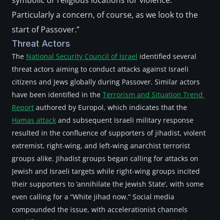
symbolic or religious locations for violence. 
Particularly a concern, of course, as we look to the 
start of Passover.”
Threat Actors
The 
National Security Council of Israel
 identified several 
threat actors aiming to conduct attacks against Israeli 
citizens and Jews globally during Passover. Similar actors 
have been identified in the 
Terrorism and Situation Trend 
Report
 authored by Europol, which indicates that the 
Hamas attack
 and subsequent Israeli military response 
resulted in the confluence of supporters of jihadist, violent 
extremist, right-wing, and left-wing anarchist terrorist 
groups alike. Jihadist groups began calling for attacks on 
Jewish and Israeli targets while right-wing groups incited 
their supporters to ‘annihilate the Jewish State’, with some 
even calling for a “White jihad now.” Social media 
compounded the issue, with accelerationist channels 