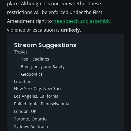
place. Although it is unclear whether these 
restrictions will be enforced under the First 
Amendment right to
 free speech and assembly
, 
violence or escalation is 
unlikely.
Stream Suggestions
Topics
Top Headlines
Emergency and Safety
Geopolitics
Locations
New York City, New York
Los Angeles, California
Philadelphia, Pennsylvannia
London, UK
Toronto, Ontario
Sydney, Australia