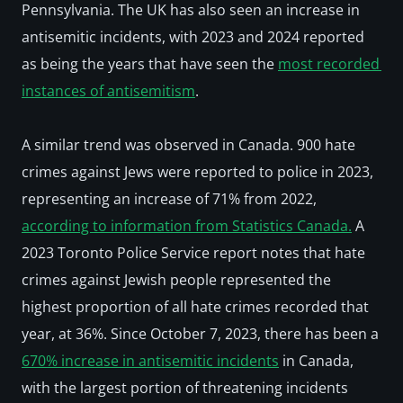
Pennsylvania. The UK has also seen an increase in 
antisemitic incidents, with 2023 and 2024 reported 
as being the years that have seen the 
most recorded 
instances of antisemitism
. 
A similar trend was observed in Canada. 900 hate 
crimes against Jews were reported to police in 2023, 
representing an increase of 71% from 2022, 
according to information from Statistics Canada.
 A 
2023 Toronto Police Service report notes that hate 
crimes against Jewish people represented the 
highest proportion of all hate crimes recorded that 
year, at 36%. Since October 7, 2023, there has been a 
670% increase in antisemitic incidents
 in Canada, 
with the largest portion of threatening incidents 