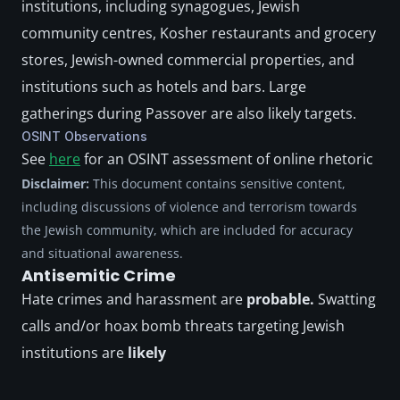
institutions, including synagogues, Jewish 
community centres, Kosher restaurants and grocery 
stores, Jewish-owned commercial properties, and 
institutions such as hotels and bars. Large 
gatherings during Passover are also likely targets.
OSINT Observations
See 
here
 for an OSINT assessment of online rhetoric
Disclaimer:
 This document contains sensitive content, 
including discussions of violence and terrorism towards 
the Jewish community, which are included for accuracy 
and situational awareness. 
Antisemitic Crime
Hate crimes and harassment are
 probable. 
Swatting 
calls and/or hoax bomb threats targeting Jewish 
institutions are 
likely