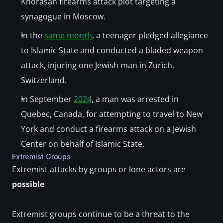
Khorasan firearms attack plot targeting a 
synagogue in Moscow. 
In the 
same month
, a teenager pledged allegiance 
to Islamic State and conducted a bladed weapon 
attack, injuring one Jewish man in Zurich, 
Switzerland. 
In September 
2024
, a man was arrested in 
Quebec, Canada, for attempting to travel to New 
York and conduct a firearms attack on a Jewish 
Center on behalf of Islamic State.
Extremist Groups
Extremist attacks by groups or lone actors are 
possible
Extremist groups continue to be a threat to the 