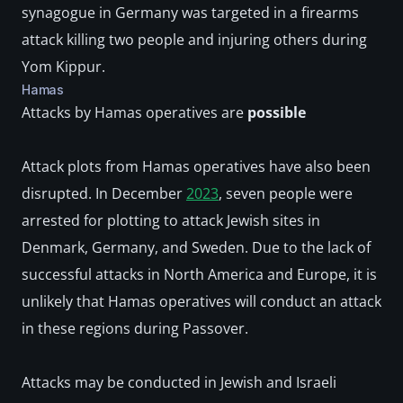
synagogue in Germany was targeted in a firearms 
attack killing two people and injuring others during 
Yom Kippur.
Hamas
Attacks by Hamas operatives are 
possible
Attack plots from Hamas operatives have also been 
disrupted. In December 
2023
, seven people were 
arrested for plotting to attack Jewish sites in 
Denmark, Germany, and Sweden. Due to the lack of 
successful attacks in North America and Europe, it is 
unlikely that Hamas operatives will conduct an attack 
in these regions during Passover. 
Attacks may be conducted in Jewish and Israeli 