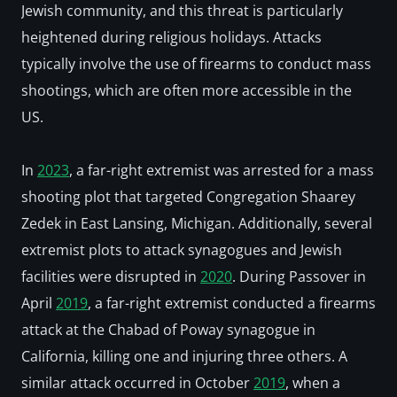
Jewish community, and this threat is particularly 
heightened during religious holidays. Attacks 
typically involve the use of firearms to conduct mass 
shootings, which are often more accessible in the 
US. 
In 
2023
, a far-right extremist was arrested for a mass 
shooting plot that targeted Congregation Shaarey 
Zedek in East Lansing, Michigan. Additionally, several 
extremist plots to attack synagogues and Jewish 
facilities were disrupted in 
2020
. During Passover in 
April 
2019
, a far-right extremist conducted a firearms 
attack at the Chabad of Poway synagogue in 
California, killing one and injuring three others. A 
similar attack occurred in October 
2019
, when a 