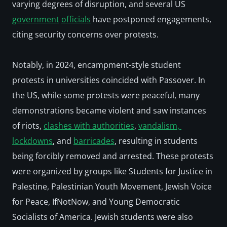
varying degrees of disruption, and several US 
government
officials
 have postponed engagements, 
citing security concerns over protests.  
Notably, in 2024, encampment-style student 
protests in universities coincided with Passover. In 
the US, while some protests were peaceful, many 
demonstrations became violent and saw instances 
of riots, 
clashes with authorities
, 
vandalism, 
lockdowns
, and 
barricades
, resulting in students 
being 
forcibly removed
 and 
arrested
. These protests 
were organized by groups like Students for Justice in 
Palestine, Palestinian Youth Movement, Jewish Voice 
for Peace, IfNotNow, and Young Democratic 
Socialists of America. Jewish students were also 