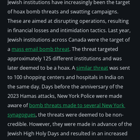
Jewish institutions have increasingly been the target 
of hoax bomb threats and swatting campaigns. 
These are aimed at disrupting operations, resulting 
in financial losses and intimidation tactics. Last year, 
Jewish institutions across Canada were the target of 
a 
mass email bomb threat
. The threat targeted 
approximately 125 different institutions and was 
later deemed to be a hoax. A 
similar threat
 was sent 
to 100 shopping centers and hospitals in India on 
the same day. Days before the anniversary of the 
2023 Hamas attacks, New York Police were made 
aware of 
bomb threats made to several New York 
synagogues
, the threats were deemed to be non-
credible. However, they were made in advance of the 
Jewish High Holy Days and resulted in an increased 