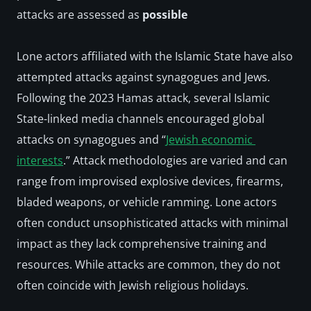
attacks are assessed as 
possible
Lone actors affiliated with the Islamic State have also 
attempted attacks against synagogues and Jews. 
Following the 2023 Hamas attack, several Islamic 
State-linked media channels encouraged global 
attacks on synagogues and “
Jewish economic 
interests
.” Attack methodologies are varied and can 
range from improvised explosive devices, firearms, 
bladed weapons, or vehicle ramming. Lone actors 
often conduct unsophisticated attacks with minimal 
impact as they lack comprehensive training and 
resources. While attacks are common, they do not 
often coincide with Jewish religious holidays.