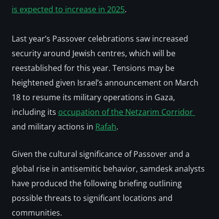
is expected to increase in 2025
.
Last year’s Passover celebrations saw increased 
security around Jewish centres, which will be 
reestablished for this year. Tensions may be 
heightened given Israel’s announcement on March 
18 to resume its military operations in Gaza, 
including its 
occupation of the Netzarim Corridor 
and military actions in 
Rafah
. 
Given the cultural significance of Passover and a 
global rise in antisemitic behavior, samdesk analysts 
have produced the following briefing outlining 
possible threats to significant locations and 
communities. 