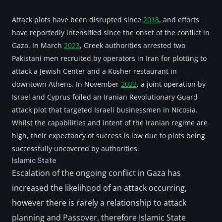
Attack plots have been disrupted since 
2018
, and efforts 
have reportedly intensified since the onset of the conflict in 
Gaza. In March 
2023
, Greek authorities arrested two 
Pakistani men recruited by operators in Iran for plotting to 
attack a Jewish Center and a Kosher restaurant in 
downtown Athens. In November 
2023
, a joint operation by 
Israel and Cyprus foiled an Iranian Revolutionary Guard 
attack plot that targeted Israeli businessmen in Nicosia. 
Whilst the capabilities and intent of the Iranian regime are 
high, their expectancy of success is low due to plots being 
successfully uncovered by authorities.
Islamic State
Escalation of the ongoing conflict in Gaza has 
increased the likelihood of an attack occurring, 
however there is rarely a relationship to attack 
planning and Passover, therefore Islamic State 