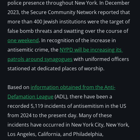
police presence throughout New York. In December 
2023, the Secure Community Network reported that 
more than 400 Jewish institutions were the target of 
false bomb threats and swatting over the course of 
one weekend
. In recognition of the increase in 
antisemitic crime, the 
NYPD will be increasing its 
patrols around synagogues
 with uniformed officers 
stationed at dedicated places of worship.
Based on 
information obtained from the Anti-
Defamation League
 (ADL), there have been a 
recorded 5,119 incidents of antisemitism in the US 
from 2024 to the present day. Many of these 
incidents have occurred in New York City, New York, 
Los Angeles, California, and Philadelphia, 