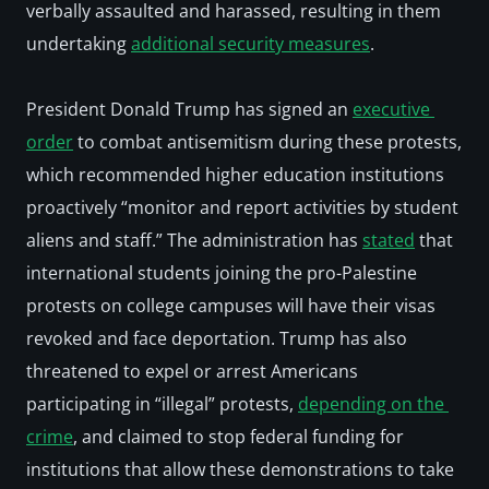
verbally assaulted and harassed, resulting in them 
undertaking 
additional security measures
.
President Donald Trump has signed an 
executive 
order
 to combat antisemitism during these protests, 
which recommended higher education institutions 
proactively “monitor and report activities by student 
aliens and staff.” The administration has 
stated
 that 
international students joining the pro-Palestine 
protests on college campuses will have their visas 
revoked and face deportation. Trump has also 
threatened to expel or arrest Americans 
participating in “illegal” protests, 
depending on the 
crime
, and claimed to stop federal funding for 
institutions that allow these demonstrations to take 