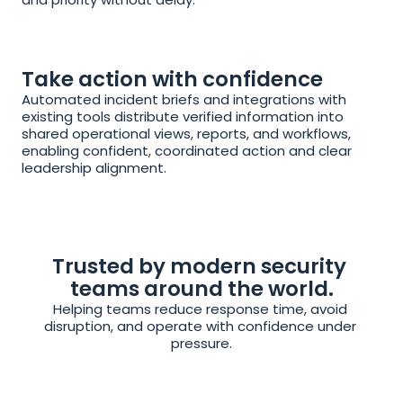
Take action with confidence
Automated incident briefs and integrations with 
existing tools distribute verified information into 
shared operational views, reports, and workflows, 
enabling confident, coordinated action and clear 
leadership alignment.
Trusted by modern security 
teams around the world.
Helping teams reduce response time, avoid 
disruption, and operate with confidence under 
pressure.