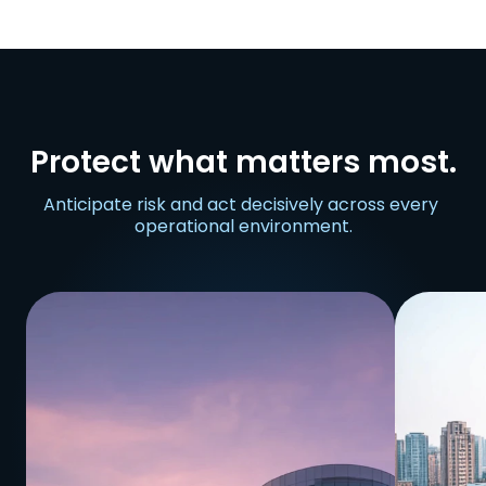
Protect what matters most.
Anticipate risk and act decisively across every 
operational environment.