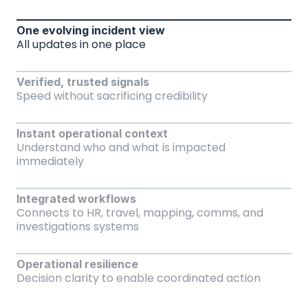
One evolving incident view
All updates in one place
Verified, trusted signals
Speed without sacrificing credibility
Instant operational context
Understand who and what is impacted 
immediately
Integrated workflows
Connects to HR, travel, mapping, comms, and 
investigations systems
Operational resilience
Decision clarity to enable coordinated action