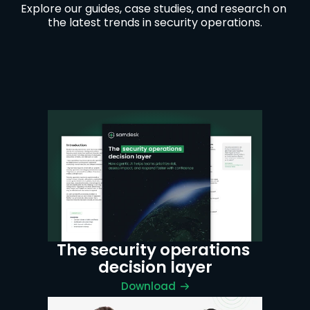
Explore our guides, case studies, and research on 
the latest trends in security operations.
The security operations 
decision layer
Download