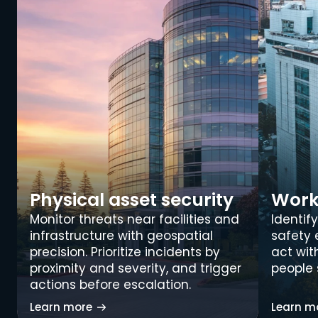
Physical asset security
Work
Monitor threats near facilities and 
Identify
infrastructure with geospatial 
safety 
precision. Prioritize incidents by 
act wit
proximity and severity, and trigger 
people 
actions before escalation.
Learn more
Learn m