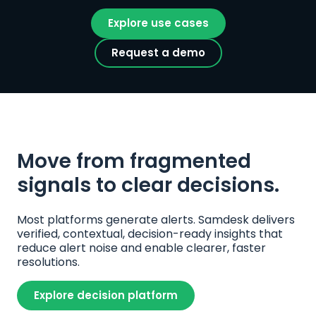
Explore use cases
Request a demo
Move from fragmented 
signals to clear decisions.
Most platforms generate alerts. Samdesk delivers 
verified, contextual, decision-ready insights that 
reduce alert noise and enable clearer, faster 
resolutions.
Explore decision platform