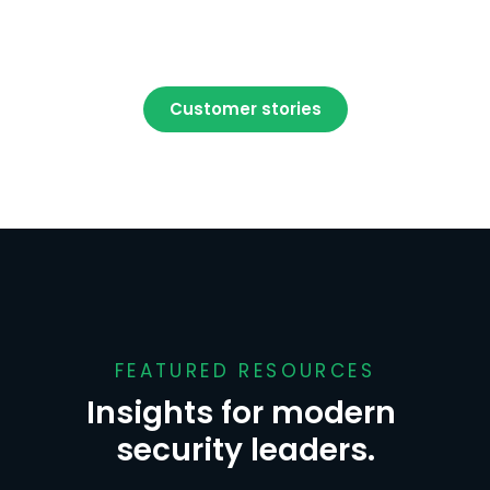
Customer stories
FEATURED RESOURCES
Insights for modern 
security leaders.