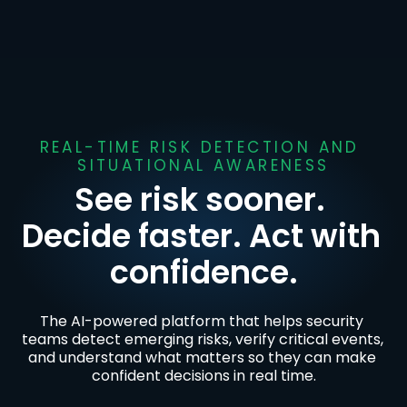
REAL-TIME RISK DETECTION AND 
SITUATIONAL AWARENESS
See risk sooner. 
Decide faster. Act with 
confidence.
The AI-powered platform that helps security 
teams detect emerging risks, verify critical events, 
and understand what matters so they can make 
confident decisions in real time.