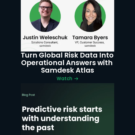
Turn Global Risk Data Into 
Operational Answers with 
Samdesk Atlas
Watch