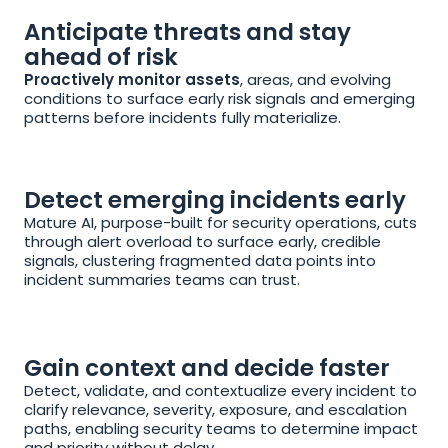
Anticipate threats and stay 
ahead of risk
Proactively monitor assets
, areas, and evolving 
conditions to surface early risk signals and emerging 
patterns before incidents fully materialize.
Detect emerging incidents early
Mature AI, purpose-built for security operations, cuts 
through alert overload to surface early, credible 
signals, clustering fragmented data points into 
incident summaries teams can trust.
Gain context and decide faster
Detect, validate, and contextualize every incident to 
clarify relevance, severity, exposure, and escalation 
paths, enabling security teams to determine impact 
and priority without delay.