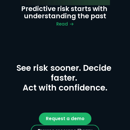
Predictive risk starts with 
understanding the past
Read
See risk sooner. Decide 
faster. 

Act with confidence.
Request a demo