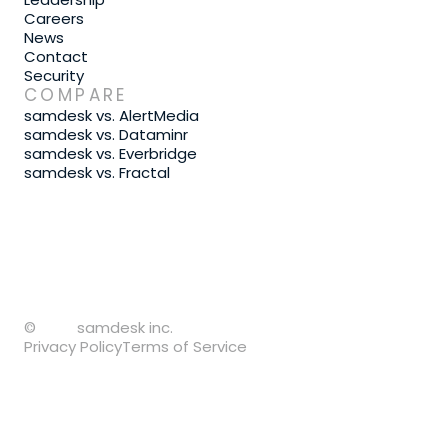
Careers
News
Contact
Security
COMPARE
samdesk vs. AlertMedia
samdesk vs. Dataminr
samdesk vs. Everbridge
samdesk vs. Fractal
©
samdesk inc.
Privacy Policy
Terms of Service