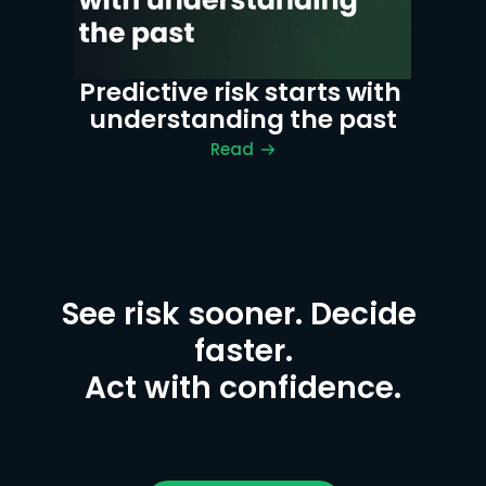
Predictive risk starts with 
understanding the past
Read
See risk sooner. Decide 
faster.

Act with confidence.