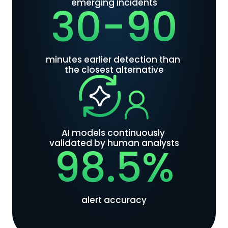
emerging incidents
30-90
minutes earlier detection than 
the closest alternative
AI models continuously 
validated by human analysts
98.5%
alert accuracy