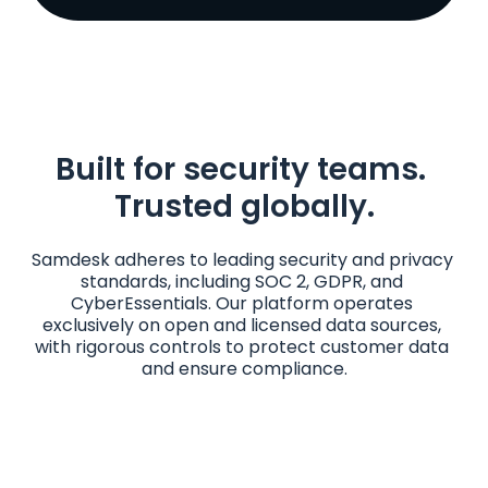
Built for security teams. 
Trusted globally.
Samdesk adheres to leading security and privacy 
standards, including SOC 2, GDPR, and 
CyberEssentials. Our platform operates 
exclusively on open and licensed data sources, 
with rigorous controls to protect customer data 
and ensure compliance.