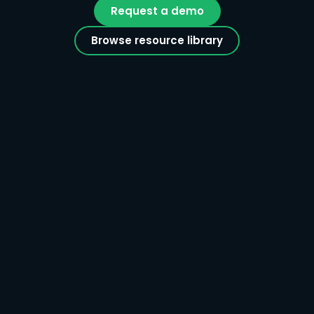
Request a demo
Browse resource library