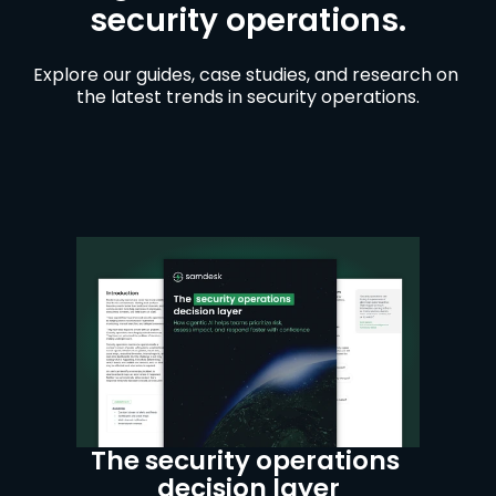
security operations.
Explore our guides, case studies, and research on 
the latest trends in security operations.
The security operations 
decision layer