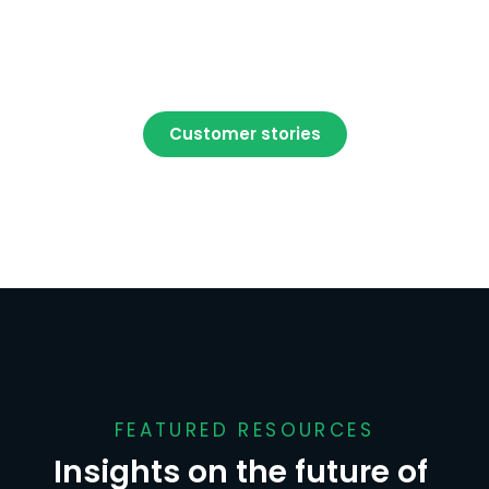
Customer stories
FEATURED RESOURCES
Insights on the future of 