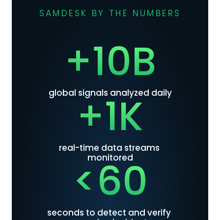
SAMDESK BY THE NUMBERS
+10B
global signals analyzed daily
+1K
real-time data streams 
monitored
<60
seconds to detect and verify 