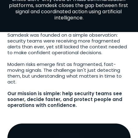
platforms, samdesk closes the gap between first 
signal and coordinated action using artificial 
intelligence.
Samdesk was founded on a simple observation: 
security teams were receiving more fragmented 
alerts than ever, yet still lacked the context needed 
to make confident operational decisions.
Modern risks emerge first as fragmented, fast-
moving signals. The challenge isn't just detecting 
them, but understanding what matters in time to 
act.
Our mission is simple: help security teams see 
sooner, decide faster, and protect people and 
operations with confidence.