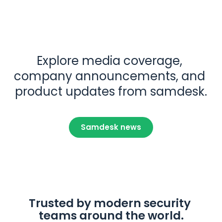
Explore media coverage, 
company announcements, and 
product updates from samdesk.
Samdesk news
Trusted by modern security 
teams around the world.