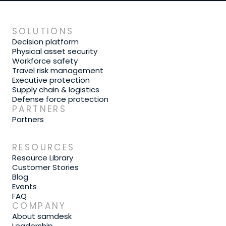
SOLUTIONS
Decision platform
Physical asset security
Workforce safety
Travel risk management
Executive protection
Supply chain & logistics
Defense force protection
PARTNERS
Partners
RESOURCES
Resource Library
Customer Stories
Blog
Events
FAQ
COMPANY
About samdesk
Leadership