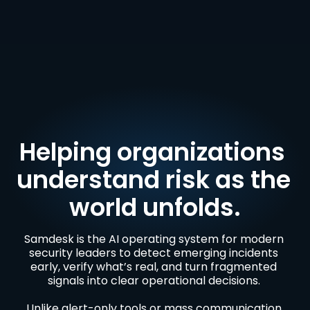
Helping organizations 
understand risk as the 
world unfolds.
Samdesk is the AI operating system for modern 
security leaders to detect emerging incidents 
early, verify what’s real, and turn fragmented 
signals into clear operational decisions. 

Unlike alert-only tools or mass communication 