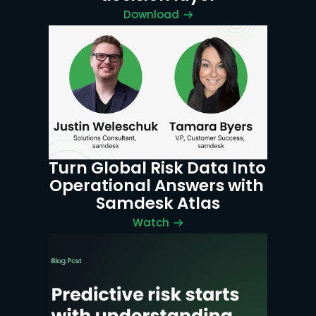
Download
Turn Global Risk Data Into 
Operational Answers with 
Samdesk Atlas
Watch