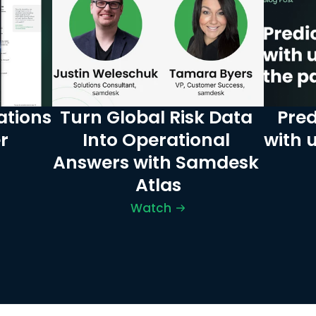
tions 
Turn Global Risk Data 
Pred
r
Into Operational 
with 
Answers with Samdesk 
Atlas
Watch