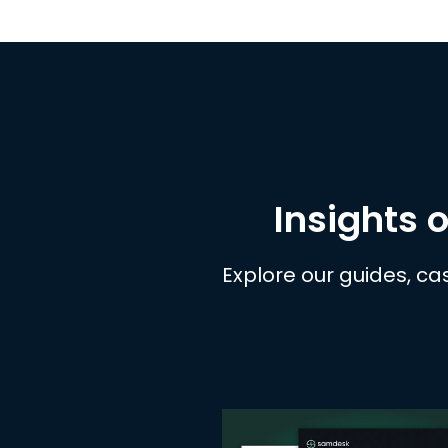
Insights o
Explore our guides, ca