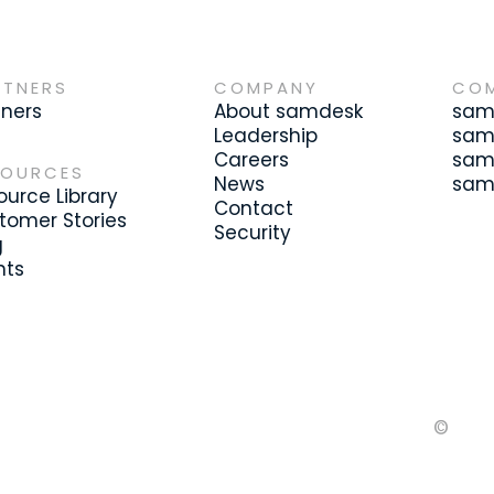
RTNERS
COMPANY
CO
tners
About samdesk
samd
Leadership
sam
Careers
samd
SOURCES
News
samd
ource Library
Contact
tomer Stories
Security
g
nts
©