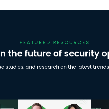
FEATURED RESOURCES
n the future of security 
se studies, and research on the latest trends 