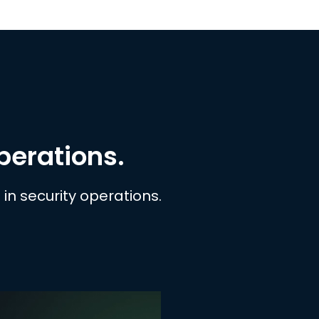
operations.
in security operations.