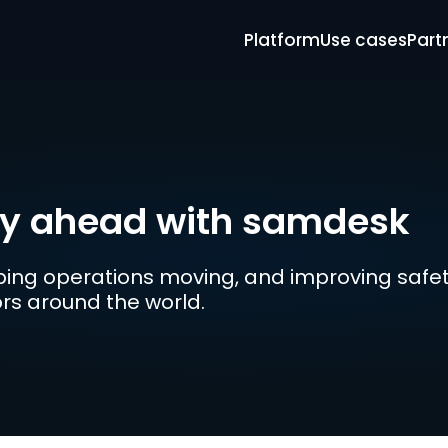
Platform
Use cases
Part
ay ahead with samdesk
ing operations moving, and improving safety
tors around the world.