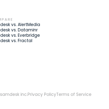
MPARE
esk vs. AlertMedia
desk vs. Dataminr
esk vs. Everbridge
esk vs. Fractal
samdesk inc.
Privacy Policy
Terms of Service