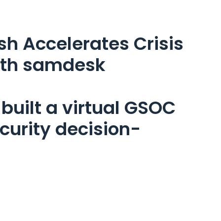
 Accelerates Crisis 
ith samdesk
built a virtual GSOC 
ecurity decision-