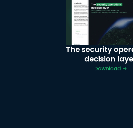
The security opera
decision laye
Download