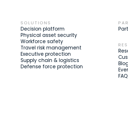
SOLUTIONS
PA
Decision platform
Par
Physical asset security
Workforce safety
RE
Travel risk management
Res
Executive protection
Cus
Supply chain & logistics
Blo
Defense force protection
Eve
FAQ