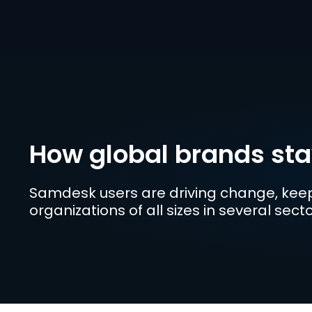
How global brands st
Samdesk users are driving change, keep
organizations of all sizes in several sec