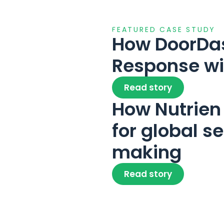
FEATURED CASE STUDY
How DoorDash
Response w
Read story
How Nutrien 
for global s
making
Read story