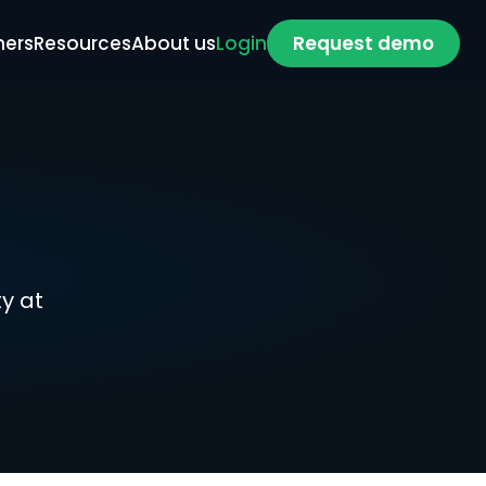
ners
Resources
About us
Login
Request demo
 at 