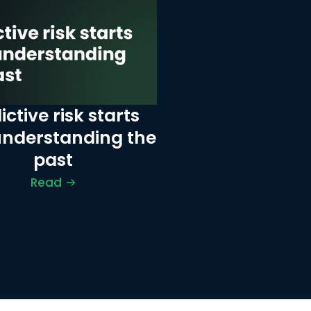
ictive risk starts 
understanding the 
past
Read