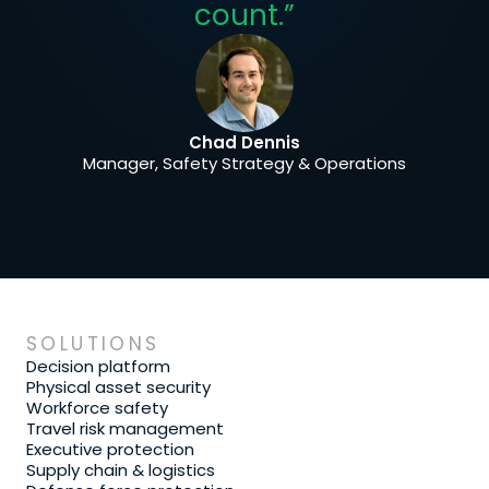
count.”
Chad Dennis
Manager, Safety Strategy & Operations
SOLUTIONS
Decision platform
Physical asset security
Workforce safety
Travel risk management
Executive protection
Supply chain & logistics