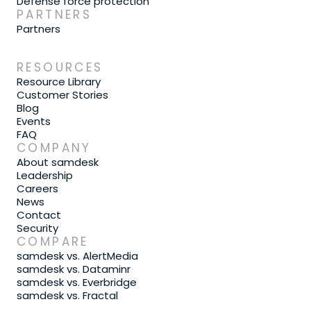
Defense force protection
PARTNERS
Partners
RESOURCES
Resource Library
Customer Stories
Blog
Events
FAQ
COMPANY
About samdesk
Leadership
Careers
News
Contact
Security
COMPARE
samdesk vs. AlertMedia
samdesk vs. Dataminr
samdesk vs. Everbridge
samdesk vs. Fractal