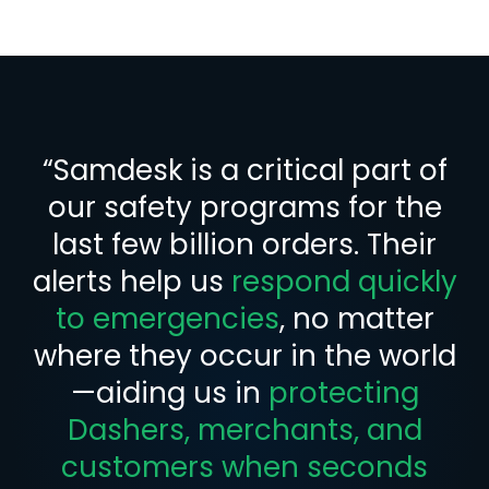
“Samdesk is a critical part of
our safety programs for the
last few billion orders. Their
alerts help us
respond quickly
to emergencies
, no matter
where they occur in the world
—aiding us in
protecting
Dashers, merchants, and
customers when seconds