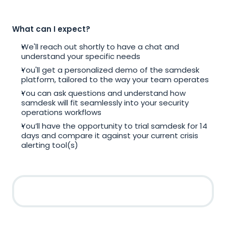
What can I expect?
We'll reach out shortly to have a chat and 
understand your specific needs
You'll get a personalized demo of the samdesk 
platform, tailored to the way your team operates
You can ask questions and understand how 
samdesk will fit seamlessly into your security 
operations workflows
You’ll have the opportunity to trial samdesk for 14 
days and compare it against your current crisis 
alerting tool(s)