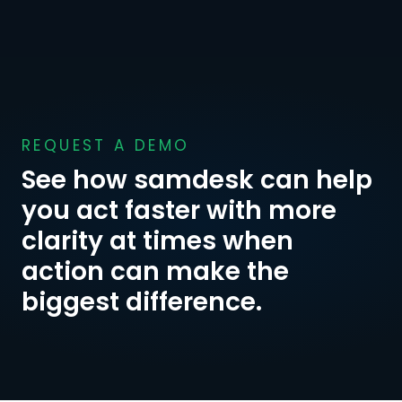
REQUEST A DEMO
See how samdesk can help 
you act faster with more 
clarity at times when 
action can make the 
biggest difference.