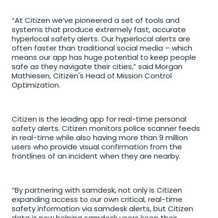
“At Citizen we’ve pioneered a set of tools and 
systems that produce extremely fast, accurate 
hyperlocal safety alerts. Our hyperlocal alerts are 
often faster than traditional social media – which 
means our app has huge potential to keep people 
safe as they navigate their cities,” said Morgan 
Mathiesen, Citizen's Head of Mission Control 
Optimization.
Citizen is the leading app for real-time personal 
safety alerts. Citizen monitors police scanner feeds 
in real-time while also having more than 9 million 
users who provide visual confirmation from the 
frontlines of an incident when they are nearby. 
“By partnering with samdesk, not only is Citizen 
expanding access to our own critical, real-time 
safety information via samdesk alerts, but Citizen 
data is now helping samdesk users keep their 