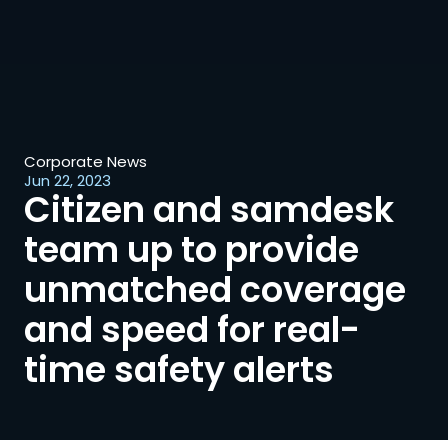
Corporate News
Jun 22, 2023
Citizen and samdesk 
team up to provide 
unmatched coverage 
and speed for real-
time safety alerts 