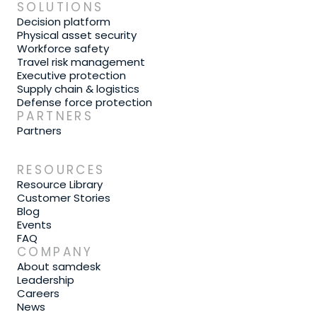
SOLUTIONS
Decision platform
Physical asset security
Workforce safety
Travel risk management
Executive protection
Supply chain & logistics
Defense force protection
PARTNERS
Partners
RESOURCES
Resource Library
Customer Stories
Blog
Events
FAQ
COMPANY
About samdesk
Leadership
Careers
News