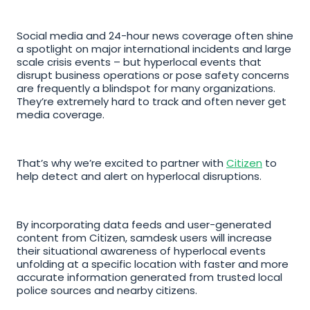
Social media and 24-hour news coverage often shine 
a spotlight on major international incidents and large 
scale crisis events – but hyperlocal events that 
disrupt business operations or pose safety concerns 
are frequently a blindspot for many organizations. 
They’re extremely hard to track and often never get 
media coverage.
That’s why we’re excited to partner with 
Citizen
 to 
help detect and alert on hyperlocal disruptions. 
By incorporating data feeds and user-generated 
content from Citizen, samdesk users will increase 
their situational awareness of hyperlocal events 
unfolding at a specific location with faster and more 
accurate information generated from trusted local 
police sources and nearby citizens. 