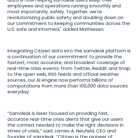
employees and operations running smoothly and 
most importantly, safely. Together, we're 
revolutionizing public safety and doubling down on 
our commitment to keeping communities across the 
U.S. safe and informed," added Mathiesen.
Integrating Citizen data into the samdesk platform is 
a continuation of our commitment to provide the 
fastest, most accurate, and broadest coverage of 
real-time crisis events. From Twitter, Reddit and Snap 
to the open web, RSS feeds and official weather 
sources, our AI engine now performs billions of 
computations from more than 100,000 data sources 
everyday.
“Samdesk is laser focused on providing fast, 
accurate real-time crisis alerts that give our users 
the context needed to make the right decisions in 
times of crisis,” said James A. Neufeld, CEO and 
founder of samdesk. “Citizen is the pioneer of 