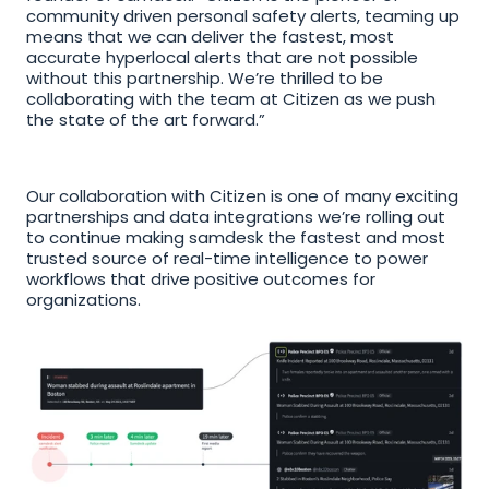
community driven personal safety alerts, teaming up 
means that we can deliver the fastest, most 
accurate hyperlocal alerts that are not possible 
without this partnership. We’re thrilled to be 
collaborating with the team at Citizen as we push 
the state of the art forward.”
Our collaboration with Citizen is one of many exciting 
partnerships and data integrations we’re rolling out 
to continue making samdesk the fastest and most 
trusted source of real-time intelligence to power 
workflows that drive positive outcomes for 
organizations.