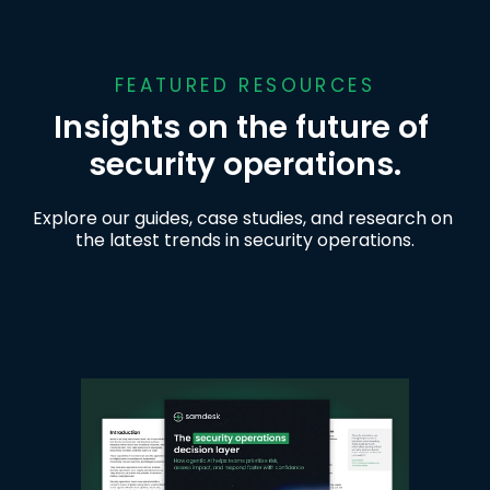
FEATURED RESOURCES
Insights on the future of 
security operations.
Explore our guides, case studies, and research on 
the latest trends in security operations.