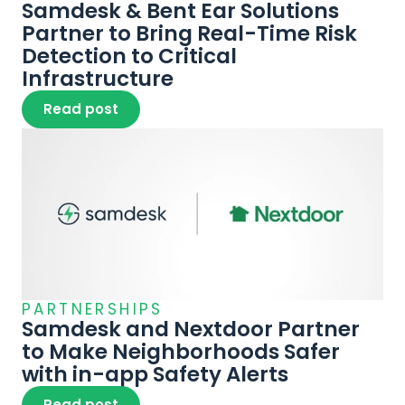
Samdesk & Bent Ear Solutions 
Partner to Bring Real-Time Risk 
Detection to Critical 
Infrastructure
Read post
PARTNERSHIPS
Samdesk and Nextdoor Partner 
to Make Neighborhoods Safer 
Read post