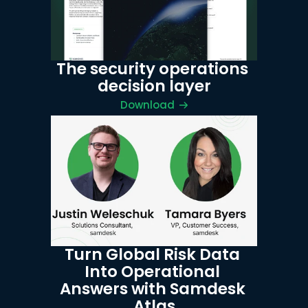
The security operations 
decision layer
Download
Turn Global Risk Data 
Into Operational 
Answers with Samdesk 
Atlas