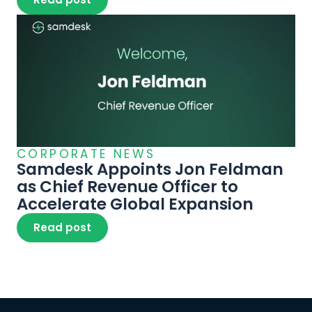
CORPORATE NEWS
Samdesk Appoints Jon Feldman 
as Chief Revenue Officer to 
Accelerate Global Expansion
Read post