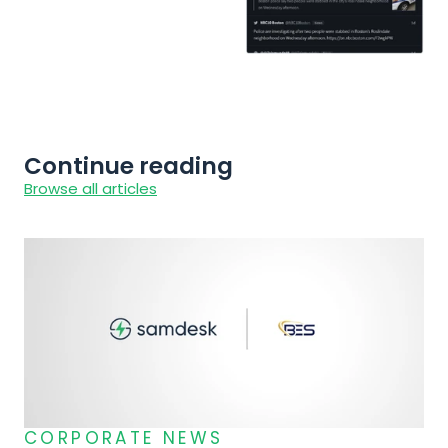
Continue reading
Browse all articles
CORPORATE NEWS