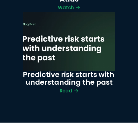
Watch
Predictive risk starts with 
understanding the past
Read