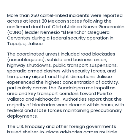
More than 250 cartel-linked incidents were reported 
across at least 20 Mexican states following the 
confirmed death of Cártel Jalisco Nueva Generación 
(CJNG) leader Nemesio “El Mencho” Oseguera 
Cervantes during a federal security operation in 
Tapalpa, Jalisco. 
The coordinated unrest included road blockades 
(narcobloqueos), vehicle and business arson, 
highway shutdowns, public transport suspensions, 
sporadic armed clashes with security forces, and 
temporary airport and flight disruptions. Jalisco 
experienced the highest concentration of activity, 
particularly across the Guadalajara metropolitan 
area and key transport corridors toward Puerto 
Vallarta and Michoacán . Authorities report that the 
majority of blockades were cleared within hours, with 
federal and state forces maintaining precautionary 
deployments.
The U.S. Embassy and other foreign governments 
issued shelter-in-place advisories across multiple 