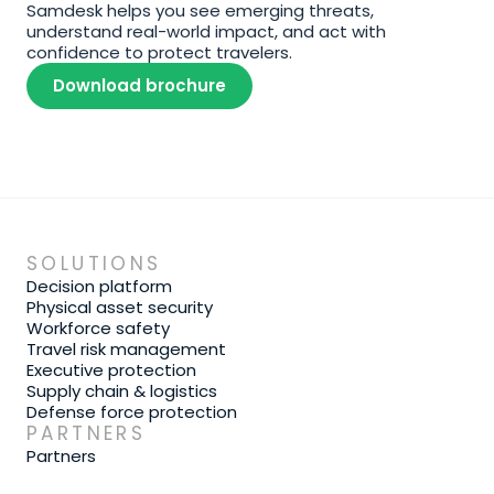
Samdesk helps you see emerging threats, 
understand real-world impact, and act with 
confidence to protect travelers.
Download brochure
SOLUTIONS
Decision platform
Physical asset security
Workforce safety
Travel risk management
Executive protection
Supply chain & logistics
Defense force protection
PARTNERS
Partners