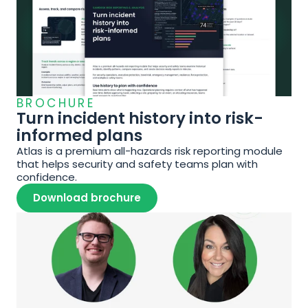
BROCHURE
Turn incident history into risk-
informed plans
Atlas is a premium all-hazards risk reporting module 
that helps security and safety teams plan with 
confidence.
Download brochure