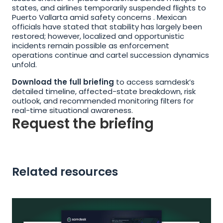
states, and airlines temporarily suspended flights to 
Puerto Vallarta amid safety concerns . Mexican 
officials have stated that stability has largely been 
restored; however, localized and opportunistic 
incidents remain possible as enforcement 
operations continue and cartel succession dynamics 
unfold.
Download the full briefing
 to access samdesk’s 
detailed timeline, affected-state breakdown, risk 
outlook, and recommended monitoring filters for 
real-time situational awareness.
Request the briefing
Related resources