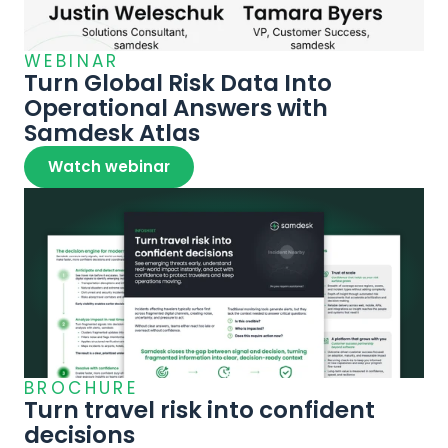
WEBINAR
Turn Global Risk Data Into 
Operational Answers with 
Samdesk Atlas
Watch webinar
BROCHURE
Turn travel risk into confident 
decisions