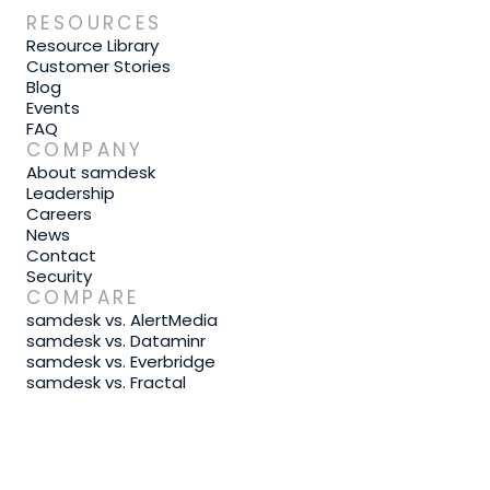
RESOURCES
Resource Library
Customer Stories
Blog
Events
FAQ
COMPANY
About samdesk
Leadership
Careers
News
Contact
Security
COMPARE
samdesk vs. AlertMedia
samdesk vs. Dataminr
samdesk vs. Everbridge
samdesk vs. Fractal