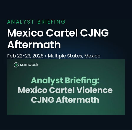
ANALYST BRIEFING
Mexico Cartel CJNG 
Aftermath
Feb 22-23, 2026 • Multiple States, Mexico