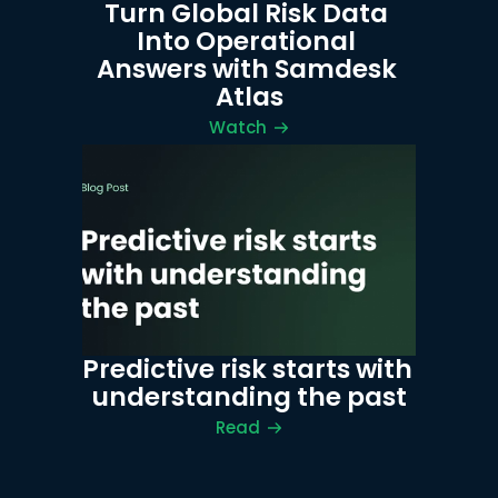
Turn Global Risk Data 
Into Operational 
Answers with Samdesk 
Atlas
Watch
Predictive risk starts with 
understanding the past
Read