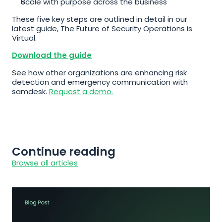
Scale with purpose across the business
These five key steps are outlined in detail in our 
latest guide, The Future of Security Operations is 
Virtual. 
Download the guide
See how other organizations are enhancing risk 
detection and emergency communication with 
samdesk. 
Request a demo.
Continue reading
Browse all articles