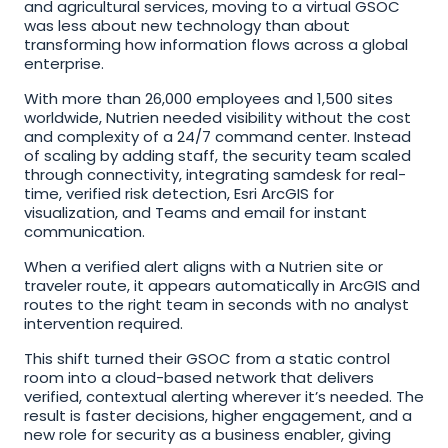
and agricultural services, moving to a virtual GSOC 
was less about new technology than about 
transforming how information flows across a global 
enterprise. 
With more than 26,000 employees and 1,500 sites 
worldwide, Nutrien needed visibility without the cost 
and complexity of a 24/7 command center. Instead 
of scaling by adding staff, the security team scaled 
through connectivity, integrating samdesk for real-
time, verified risk detection, Esri ArcGIS for 
visualization, and Teams and email for instant 
communication.
When a verified alert aligns with a Nutrien site or 
traveler route, it appears automatically in ArcGIS and 
routes to the right team in seconds with no analyst 
intervention required.
This shift turned their GSOC from a static control 
room into a cloud-based network that delivers 
verified, contextual alerting wherever it’s needed. The 
result is faster decisions, higher engagement, and a 
new role for security as a business enabler, giving 