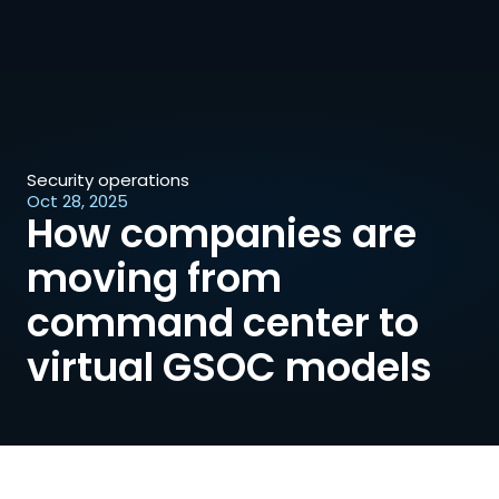
Security operations
Oct 28, 2025
How companies are 
moving from 
command center to 
virtual GSOC models