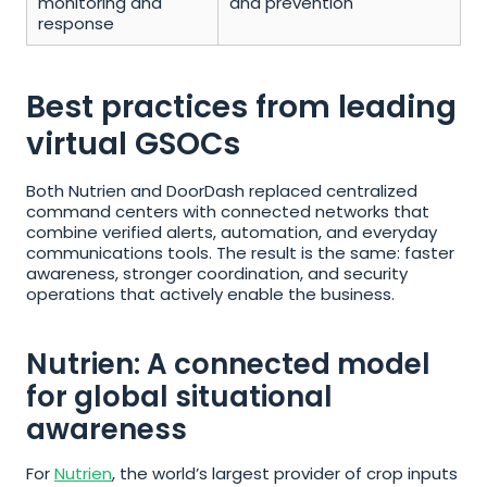
monitoring and 
and prevention
response
Best practices from leading 
virtual GSOCs
Both Nutrien and DoorDash replaced centralized 
command centers with connected networks that 
combine verified alerts, automation, and everyday 
communications tools. The result is the same: faster 
awareness, stronger coordination, and security 
operations that actively enable the business.
Nutrien: A connected model 
for global situational 
awareness
For 
Nutrien
, the world’s largest provider of crop inputs 