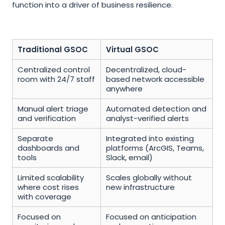
function into a driver of business resilience.
Traditional GSOC
Virtual GSOC
Centralized control 
Decentralized, cloud-
room with 24/7 staff
based network accessible 
anywhere
Manual alert triage 
Automated detection and 
and verification
analyst-verified alerts
Separate 
Integrated into existing 
dashboards and 
platforms (ArcGIS, Teams, 
tools
Slack, email)
Limited scalability 
Scales globally without 
where cost rises 
new infrastructure
with coverage
Focused on 
Focused on anticipation 