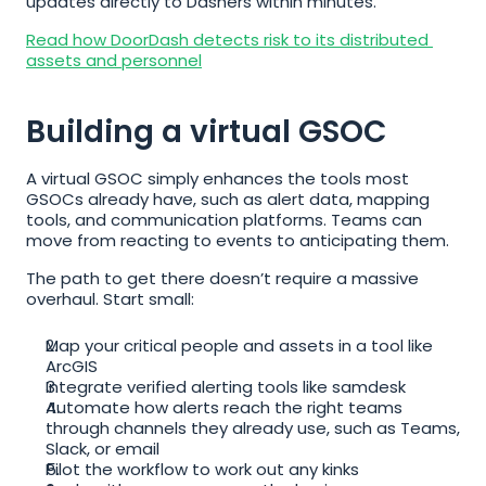
updates directly to Dashers within minutes.
Read how DoorDash detects risk to its distributed 
assets and personnel
Building a virtual GSOC
A virtual GSOC simply enhances the tools most 
GSOCs already have, such as alert data, mapping 
tools, and communication platforms. Teams can 
move from reacting to events to anticipating them.
The path to get there doesn’t require a massive 
overhaul. Start small:
Map your critical people and assets in a tool like 
ArcGIS
Integrate verified alerting tools like samdesk
Automate how alerts reach the right teams 
through channels they already use, such as Teams, 
Slack, or email
Pilot the workflow to work out any kinks