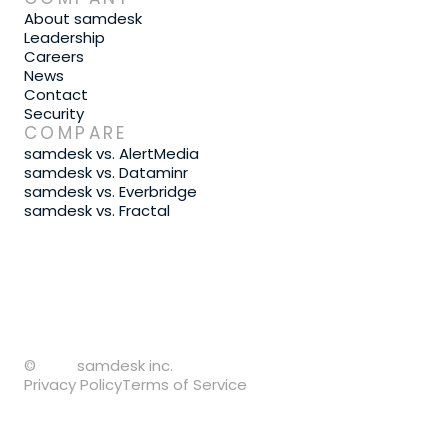
About samdesk
Leadership
Careers
News
Contact
Security
COMPARE
samdesk vs. AlertMedia
samdesk vs. Dataminr
samdesk vs. Everbridge
samdesk vs. Fractal
©
samdesk inc.
Privacy Policy
Terms of Service