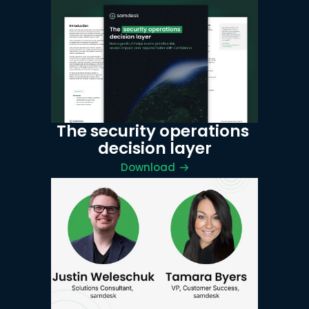
The security operations 
decision layer
Download