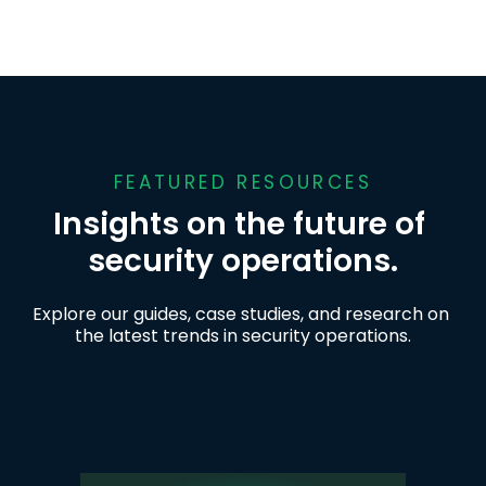
FEATURED RESOURCES
Insights on the future of 
security operations.
Explore our guides, case studies, and research on 
the latest trends in security operations.