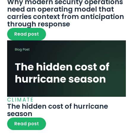
Why modern security operations 
need an operating model that 
carries context from anticipation 
through response
Read post
CLIMATE
The hidden cost of hurricane 
season
Read post