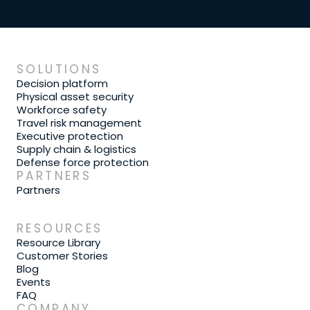
SOLUTIONS
Decision platform
Physical asset security
Workforce safety
Travel risk management
Executive protection
Supply chain & logistics
Defense force protection
PARTNERS
Partners
RESOURCES
Resource Library
Customer Stories
Blog
Events
FAQ
COMPANY