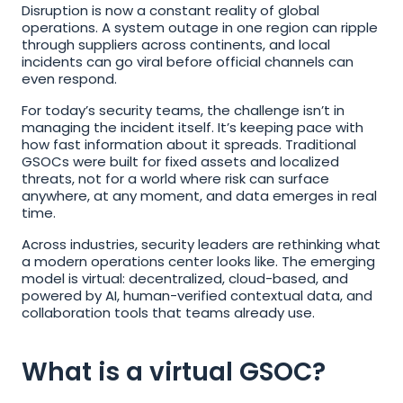
Disruption is now a constant reality of global 
operations. A system outage in one region can ripple 
through suppliers across continents, and local 
incidents can go viral before official channels can 
even respond.
For today’s security teams, the challenge isn’t in 
managing the incident itself. It’s keeping pace with 
how fast information about it spreads. Traditional 
GSOCs were built for fixed assets and localized 
threats, not for a world where risk can surface 
anywhere, at any moment, and data emerges in real 
time.
Across industries, security leaders are rethinking what 
a modern operations center looks like. The emerging 
model is virtual: decentralized, cloud-based, and 
powered by AI, human-verified contextual data, and 
collaboration tools that teams already use.
What is a virtual GSOC?