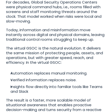
For decades, Global Security Operations Centers 
were physical command hubs, i.e., rooms filled with 
screens and staff monitoring threats around the 
clock. That model worked when risks were local and 
slow-moving. 
Today, information and misinformation move 
instantly across digital and physical domains, leaving 
traditional control rooms struggling to keep up.
The virtual GSOC is the natural evolution. It delivers 
the same mission of protecting people, assets, and 
operations, but with greater speed, reach, and 
efficiency. In the virtual GSOC:
Automation replaces manual monitoring. 
Verified information replaces noise. 
Insights flow directly into familiar tools like Teams 
and Slack
The result is a faster, more scalable model of 
situational awareness that enables proactive 
decision-making and turns security from a reactive 