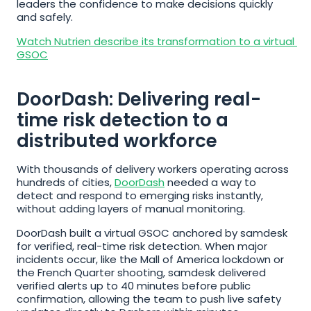
leaders the confidence to make decisions quickly 
and safely.
Watch Nutrien describe its transformation to a virtual 
GSOC
DoorDash: Delivering real-
time risk detection to a 
distributed workforce
With thousands of delivery workers operating across 
hundreds of cities, 
DoorDash
 needed a way to 
detect and respond to emerging risks instantly, 
without adding layers of manual monitoring.
DoorDash built a virtual GSOC anchored by samdesk 
for verified, real-time risk detection. When major 
incidents occur, like the Mall of America lockdown or 
the French Quarter shooting, samdesk delivered 
verified alerts up to 40 minutes before public 
confirmation, allowing the team to push live safety 