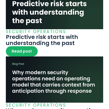
SECURITY OPERATIONS
Predictive risk starts with 
understanding the past
Read post
SECURITY OPERATIONS