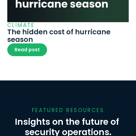
CLIMATE
The hidden cost of hurricane 
season
Read post
FEATURED RESOURCES
Insights on the future of 
security operations.