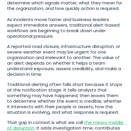
determine which signals matter, what they mean for 
the organization, and how quickly action is required. 
As incidents move faster and business leaders 
expect immediate answers, traditional alert-based 
workflows are beginning to break down under 
operational pressure.
A reported road closure, infrastructure disruption, or 
severe weather event may be urgent for one 
organization and irrelevant to another. The value of 
an alert depends on whether it helps a team 
understand exposure, assess credibility, and make a 
decision in time.
Traditional alerting often falls short because it stops 
at the notification stage. It tells analysts that 
something may have happened, then leaves them 
to determine whether the event is credible, whether 
it intersects with their people or assets, how the 
situation is evolving, and what response is required.
That gap in context is what we call 
the messy middle 
of disruption
. It adds investigation time, contributes 