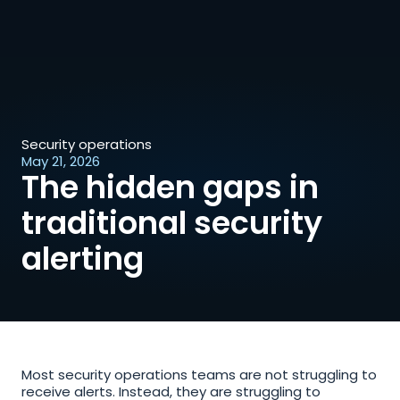
Security operations
May 21, 2026
The hidden gaps in 
traditional security 
alerting
Most security operations teams are not struggling to 
receive alerts. Instead, they are struggling to 