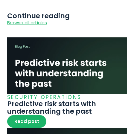
Continue reading
Browse all articles
SECURITY OPERATIONS
Predictive risk starts with 
understanding the past
Read post