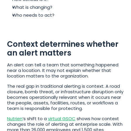
What is changing?
Who needs to act?
Context determines whether 
an alert matters
An alert can tell a team that something happened 
near a location. It may not explain whether that 
location matters to the organization.
The real gap in traditional alerting is context. A road 
closure, bomb threat, or infrastructure disruption only 
becomes operationally relevant when it occurs near 
the people, assets, facilities, routes, or workflows a 
team is responsible for protecting.
Nutrien
’s shift to a 
virtual GSOC
 shows how context 
changes the role of alerting at enterprise scale. With 
more than 26,000 employees and 1,500 sites 