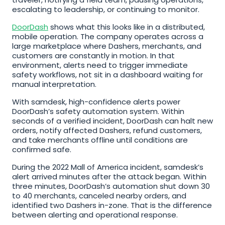
escalating to leadership, or continuing to monitor.
DoorDash
 shows what this looks like in a distributed, 
mobile operation. The company operates across a 
large marketplace where Dashers, merchants, and 
customers are constantly in motion. In that 
environment, alerts need to trigger immediate 
safety workflows, not sit in a dashboard waiting for 
manual interpretation.
With samdesk, high-confidence alerts power 
DoorDash’s safety automation system. Within 
seconds of a verified incident, DoorDash can halt new 
orders, notify affected Dashers, refund customers, 
and take merchants offline until conditions are 
confirmed safe.
During the 2022 Mall of America incident, samdesk’s 
alert arrived minutes after the attack began. Within 
three minutes, DoorDash’s automation shut down 30 
to 40 merchants, canceled nearby orders, and 
identified two Dashers in-zone. That is the difference 
between alerting and operational response.