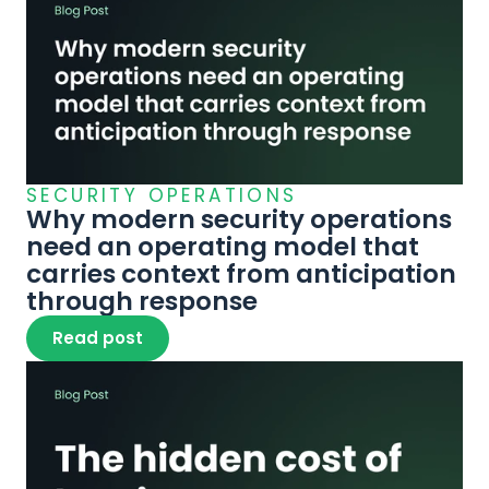
SECURITY OPERATIONS
Why modern security operations 
need an operating model that 
carries context from anticipation 
through response
Read post