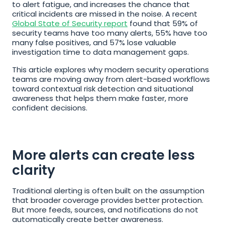
to alert fatigue, and increases the chance that 
critical incidents are missed in the noise. A recent 
Global State of Security report
 found that 59% of 
security teams have too many alerts, 55% have too 
many false positives, and 57% lose valuable 
investigation time to data management gaps.
This article explores why modern security operations 
teams are moving away from alert-based workflows 
toward contextual risk detection and situational 
awareness that helps them make faster, more 
confident decisions.
More alerts can create less 
clarity
Traditional alerting is often built on the assumption 
that broader coverage provides better protection. 
But more feeds, sources, and notifications do not 
automatically create better awareness.