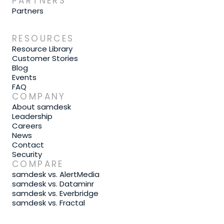
PARTNERS
Partners
RESOURCES
Resource Library
Customer Stories
Blog
Events
FAQ
COMPANY
About samdesk
Leadership
Careers
News
Contact
Security
COMPARE
samdesk vs. AlertMedia
samdesk vs. Dataminr
samdesk vs. Everbridge
samdesk vs. Fractal