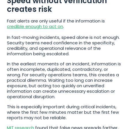
Speed without verification 
creates risk
Fast alerts are only useful if the information is 
credible enough to act on
.
In fast-moving incidents, speed alone is not enough. 
Security teams need confidence in the specificity, 
credibility, and operational relevance of the 
information being escalated.
In the earliest moments of an incident, information is 
often incomplete, duplicated, contradictory, or 
wrong. For security operations teams, this creates a 
practical dilemma. Waiting too long can increase 
exposure, but acting too quickly on unverified 
information can create unnecessary escalation or 
operational disruption.
This is especially important during critical incidents, 
where the first few minutes matter but the first few 
reports may not be reliable.
MIT research
 found that false news spreads farther, 