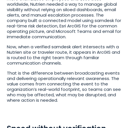
worldwide, Nutrien needed a way to manage global 
visibility without relying on siloed dashboards, email 
alerts, and manual escalation processes. The 
company built a connected model using samdesk for 
real-time risk detection, Esri ArcGIS for the common 
operating picture, and Microsoft Teams and email for 
immediate communication.
Now, when a verified samdesk alert intersects with a 
Nutrien site or traveler route, it appears in ArcGIS and 
is routed to the right team through familiar 
communication channels.
That is the difference between broadcasting events 
and delivering operationally relevant awareness. The 
value comes from connecting the event to the 
organization’s real-world footprint, so teams can see 
who may be affected, what may be disrupted, and 
where action is needed.