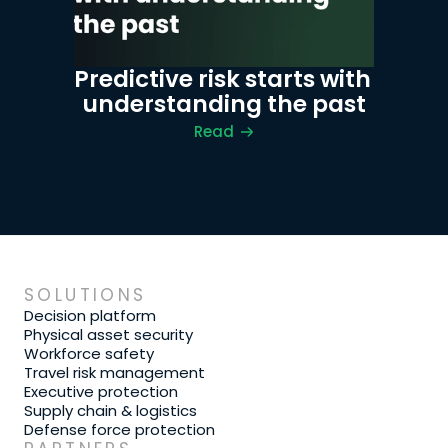
Predictive risk starts with 
understanding the past
Read
SOLUTIONS
Decision platform
Physical asset security
Workforce safety
Travel risk management
Executive protection
Supply chain & logistics
Defense force protection