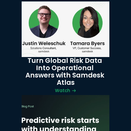
Turn Global Risk Data 
Into Operational 
Answers with Samdesk 
Atlas
Watch