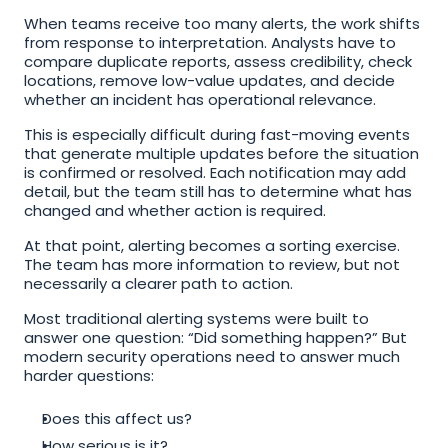
When teams receive too many alerts, the work shifts 
from response to interpretation. Analysts have to 
compare duplicate reports, assess credibility, check 
locations, remove low-value updates, and decide 
whether an incident has operational relevance.
This is especially difficult during fast-moving events 
that generate multiple updates before the situation 
is confirmed or resolved. Each notification may add 
detail, but the team still has to determine what has 
changed and whether action is required.
At that point, alerting becomes a sorting exercise. 
The team has more information to review, but not 
necessarily a clearer path to action.
Most traditional alerting systems were built to 
answer one question: “Did something happen?” But 
modern security operations need to answer much 
harder questions:
Does this affect us?
How serious is it?