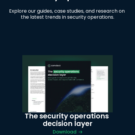
Explore our guides, case studies, and research on 
the latest trends in security operations.
The security operations 
decision layer
Download