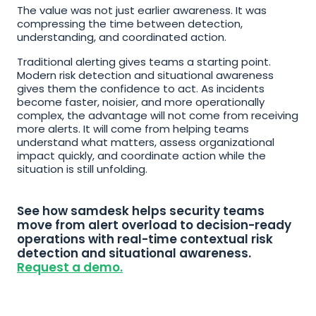
The value was not just earlier awareness. It was 
compressing the time between detection, 
understanding, and coordinated action.
Traditional alerting gives teams a starting point. 
Modern risk detection and situational awareness 
gives them the confidence to act. As incidents 
become faster, noisier, and more operationally 
complex, the advantage will not come from receiving 
more alerts. It will come from helping teams 
understand what matters, assess organizational 
impact quickly, and coordinate action while the 
situation is still unfolding.
See how samdesk helps security teams 
move from alert overload to decision-ready 
operations with real-time contextual risk 
detection and situational awareness. 
Request a demo.