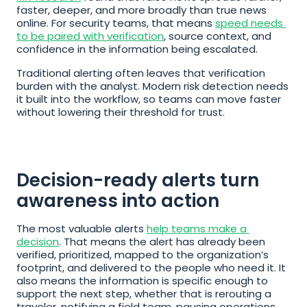
faster, deeper, and more broadly than true news 
online. For security teams, that means 
speed needs 
to be paired with verification
, source context, and 
confidence in the information being escalated.
Traditional alerting often leaves that verification 
burden with the analyst. Modern risk detection needs 
it built into the workflow, so teams can move faster 
without lowering their threshold for trust.
Decision-ready alerts turn 
awareness into action
The most valuable alerts 
help teams make a 
decision
. That means the alert has already been 
verified, prioritized, mapped to the organization’s 
footprint, and delivered to the people who need it. It 
also means the information is specific enough to 
support the next step, whether that is rerouting a 
traveler, notifying a field team, pausing operations, 